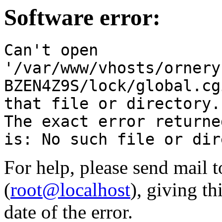
Software error:
Can't open
'/var/www/vhosts/ornery
BZEN4Z9S/lock/global.cg
that file or directory.
The exact error returne
is: No such file or dir
For help, please send mail 
(
root@localhost
), giving t
date of the error.