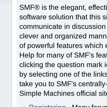
SMF® is the elegant, effect
software solution that this s
communicate in discussion t
clever and organized manne
of powerful features which
Help for many of SMF's fea
clicking the question mark i
by selecting one of the link
take you to SMF's centrall
Simple Machines official sit