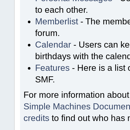
to each other.
Memberlist
- The member
forum.
Calendar
- Users can kee
birthdays with the calen
Features
- Here is a list
SMF.
For more information about
Simple Machines Document
credits
to find out who has 