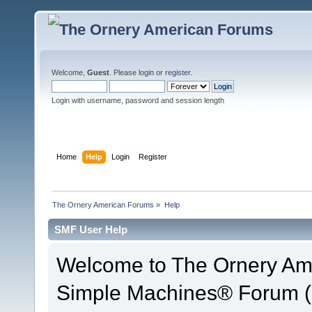
Welcome,
Guest
. Please
login
or
register
.
Login with username, password and session length
Home
Help
Login
Register
The Ornery American Forums
»
Help
SMF User Help
Welcome to The Ornery Am
Simple Machines® Forum (