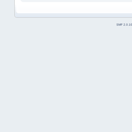
SMF 2.0.1