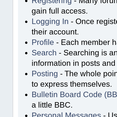
Registering
- Many forum
gain full access.
Logging In
- Once regist
their account.
Profile
- Each member has
Search
- Searching is an
information in posts and 
Posting
- The whole poin
to express themselves.
Bulletin Board Code (B
a little BBC.
Personal Messages
- Us