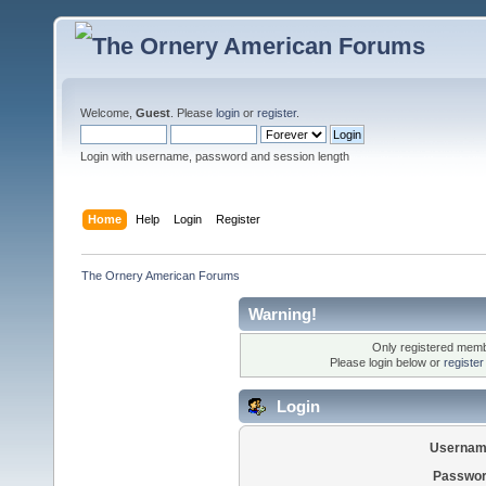
Welcome,
Guest
. Please
login
or
register
.
Login with username, password and session length
Home
Help
Login
Register
The Ornery American Forums
Warning!
Only registered membe
Please login below or
registe
Login
Usernam
Passwor