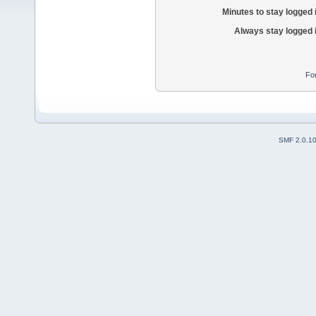
Minutes to stay logged 
Always stay logged 
Fo
SMF 2.0.1