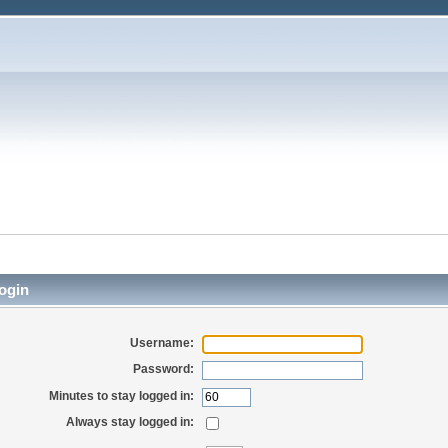
ogin
Username:
Password:
Minutes to stay logged in:
Always stay logged in: