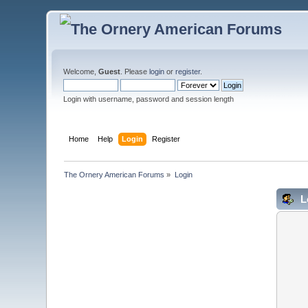
Welcome,
Guest
. Please
login
or
register
.
Login with username, password and session length
Home
Help
Login
Register
The Ornery American Forums
»
Login
L