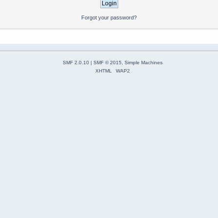
Forgot your password?
SMF 2.0.10
|
SMF © 2015
,
Simple Machines
XHTML
WAP2