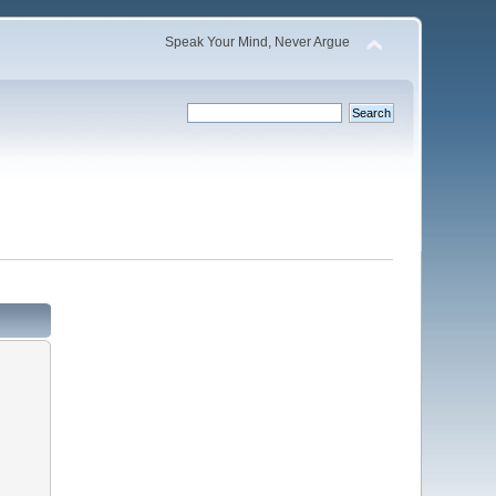
Speak Your Mind, Never Argue