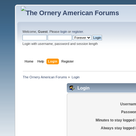
Welcome,
Guest
. Please
login
or
register
.
Login with username, password and session length
Home
Help
Login
Register
The Ornery American Forums
»
Login
Login
Usernam
Passwor
Minutes to stay logged 
Always stay logged 