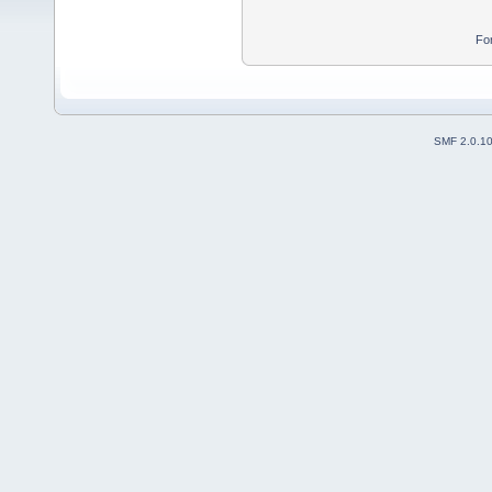
Fo
SMF 2.0.1