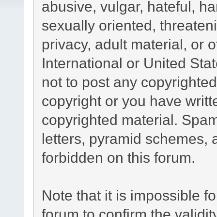
abusive, vulgar, hateful, h
sexually oriented, threaten
privacy, adult material, or 
International or United Sta
not to post any copyrighte
copyright or you have writ
copyrighted material. Spam
letters, pyramid schemes, a
forbidden on this forum.
Note that it is impossible fo
forum to confirm the validi