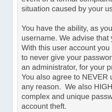
situation caused by your us
You have the ability, as yo
username. We advise that 
With this user account you 
to never give your passwor
an administrator, for your p
You also agree to NEVER u
any reason. We also HIG
complex and unique passwo
account theft.