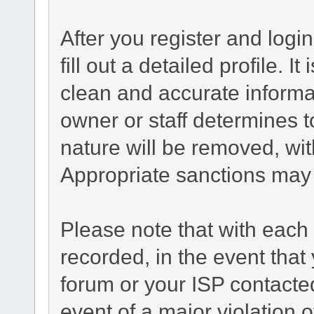
After you register and login
fill out a detailed profile. I
clean and accurate informa
owner or staff determines t
nature will be removed, with
Appropriate sanctions may 
Please note that with each 
recorded, in the event tha
forum or your ISP contacted
event of a major violation 