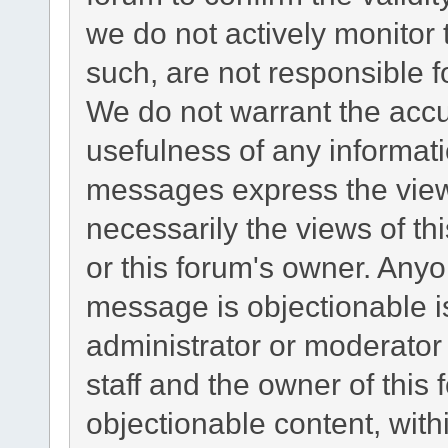
we do not actively monitor
such, are not responsible f
We do not warrant the acc
usefulness of any informat
messages express the views
necessarily the views of this
or this forum's owner. Any
message is objectionable i
administrator or moderator
staff and the owner of this
objectionable content, with