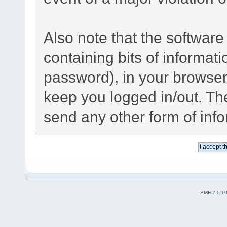
Also note that the software 
containing bits of informa
password), in your browser
keep you logged in/out. The
send any other form of inf
SMF 2.0.1