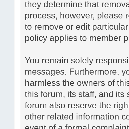
they determine that remova
process, however, please r
to remove or edit particul
policy applies to member pr
You remain solely responsib
messages. Furthermore, yo
harmless the owners of this
this forum, its staff, and it
forum also reserve the right
other related information co
event of a formal complaint