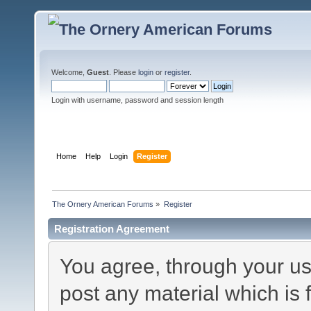
Welcome,
Guest
. Please
login
or
register
.
Login with username, password and session length
Home
Help
Login
Register
The Ornery American Forums
»
Register
Registration Agreement
You agree, through your use
post any material which is 