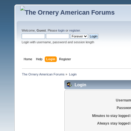
Welcome,
Guest
. Please
login
or
register
.
Login with username, password and session length
Home
Help
Login
Register
The Ornery American Forums
»
Login
Login
Usernam
Passwor
Minutes to stay logged 
Always stay logged 