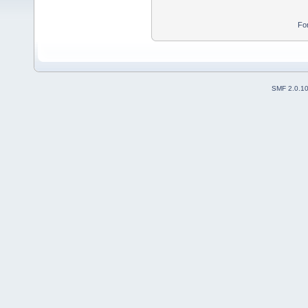
Fo
SMF 2.0.1