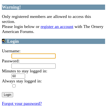
Warning!
Only registered members are allowed to access this
section.
Please login below or
register an account
with The Ornery
American Forums.
Login
Username:
Password:
Minutes to stay logged in:
Always stay logged in:
Forgot your password?