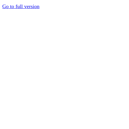
Go to full version