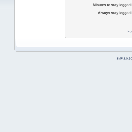
Minutes to stay logged 
Always stay logged 
Fo
SMF 2.0.1