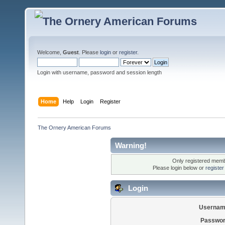
Welcome,
Guest
. Please
login
or
register
.
Login with username, password and session length
Home
Help
Login
Register
The Ornery American Forums
Warning!
Only registered membe
Please login below or
registe
Login
Usernam
Passwor