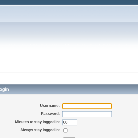
ogin
Username:
Password:
Minutes to stay logged in:
Always stay logged in: