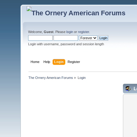
Welcome,
Guest
. Please
login
or
register
.
Login with username, password and session length
Home
Help
Login
Register
The Ornery American Forums
»
Login
L